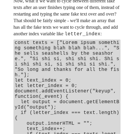
Now, what if we want to cycle between different fake
texts after an user finishes typing one of them, instead of
restarting and typing the same fake text over and over?
That should be fairly simple - we'll make an array that
has all the fake texts we want to cycle through, and add
another index variable like
:
letter_index
const texts = ["Lorem ipsum somethi
ng something blah blah blah...", "S
he sells seashells by the seashor
e.", "Si shi si, shi shi shi. Shi s
i shi shi si, si shi shi si shi.",
"So long and thanks for all the fis
h."];
let text_index = 0;
let letter_index = 0;
document.addEventListener("keyup",
function(_event) {
let output = document.getElementB
yId("output");
if (letter_index === text.length)
{
output.innerHTML = "";
text_index++;