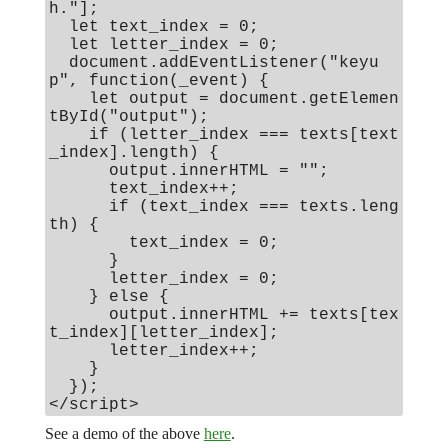
h."];
let text_index = 0;
let letter_index = 0;
document.addEventListener("keyu
p", function(_event) {
let output = document.getElemen
tById("output");
if (letter_index === texts[text
_index].length) {
output.innerHTML = "";
text_index++;
if (text_index === texts.leng
th) {
text_index = 0;
}
letter_index = 0;
} else {
output.innerHTML += texts[tex
t_index][letter_index];
letter_index++;
}
});
</script>
See a demo of the above
here
.