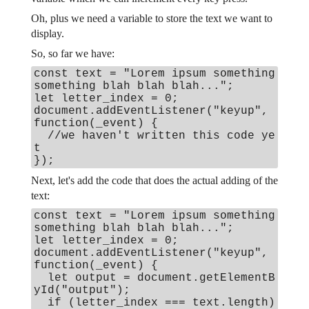
Oh, plus we need a variable to store the text we want to
display.
So, so far we have:
const text = "Lorem ipsum something
something blah blah blah...";
let letter_index = 0;
document.addEventListener("keyup",
function(_event) {
//we haven't written this code ye
t
});
Next, let's add the code that does the actual adding of the
text:
const text = "Lorem ipsum something
something blah blah blah...";
let letter_index = 0;
document.addEventListener("keyup",
function(_event) {
let output = document.getElementB
yId("output");
if (letter_index === text.length)