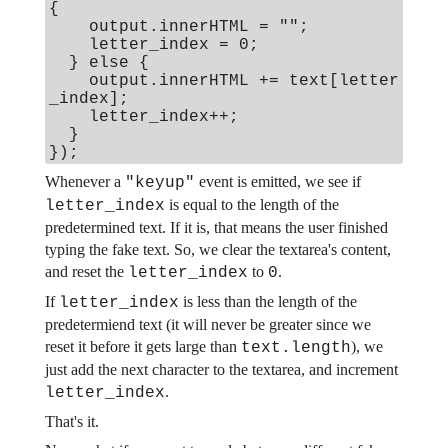
{
output.innerHTML = "";
letter_index = 0;
} else {
output.innerHTML += text[letter
_index];
letter_index++;
}
});
Whenever a
event is emitted, we see if
"keyup"
is equal to the length of the
letter_index
predetermined text. If it is, that means the user finished
typing the fake text. So, we clear the textarea's content,
and reset the
to
.
letter_index
0
If
is less than the length of the
letter_index
predetermiend text (it will never be greater since we
reset it before it gets large than
), we
text.length
just add the next character to the textarea, and increment
.
letter_index
That's it.