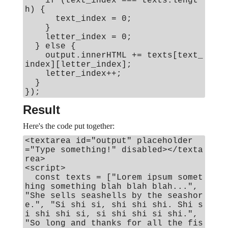
if (text_index === texts.lengt
h) {
text_index = 0;
}
letter_index = 0;
} else {
output.innerHTML += texts[text_
index][letter_index];
letter_index++;
}
});
Result
Here's the code put together:
<textarea id="output" placeholder
="Type something!" disabled></texta
rea>
<script>
const texts = ["Lorem ipsum somet
hing something blah blah blah...",
"She sells seashells by the seashor
e.", "Si shi si, shi shi shi. Shi s
i shi shi si, si shi shi si shi.",
"So long and thanks for all the fis