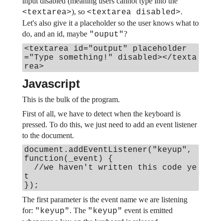
input disabled (meaning users cannot type into the
), so
.
<textarea>
<textarea disabled>
Let's also give it a placeholder so the user knows what to
do, and an id, maybe
?
"ouput"
<textarea id="output" placeholder
="Type something!" disabled></texta
rea>
Javascript
This is the bulk of the program.
First of all, we have to detect when the keyboard is
pressed. To do this, we just need to add an event listener
to the document.
document.addEventListener("keyup",
function(_event) {
//we haven't written this code ye
t
});
The first parameter is the event name we are listening
for:
. The
event is emitted
"keyup"
"keyup"