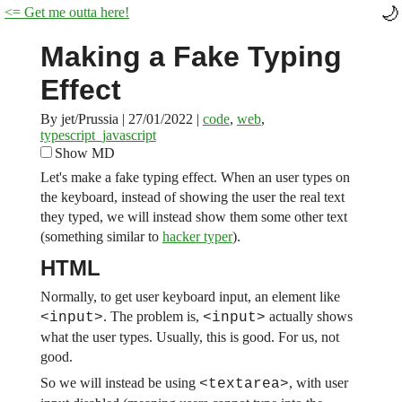
<= Get me outta here!
Making a Fake Typing
Effect
By jet/Prussia
|
27/01/2022
|
code
,
web
,
typescript_javascript
Show MD
Let's make a fake typing effect. When an user types on
the keyboard, instead of showing the user the real text
they typed, we will instead show them some other text
(something similar to
hacker typer
).
HTML
Normally, to get user keyboard input, an element like
. The problem is,
actually shows
<input>
<input>
what the user types. Usually, this is good. For us, not
good.
So we will instead be using
, with user
<textarea>