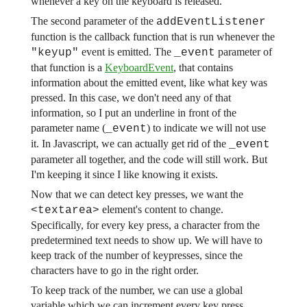
whenever a key on the keyboard is released.
The second parameter of the
addEventListener
function is the callback function that is run whenever the
event is emitted. The
parameter of
"keyup"
_event
that function is a
KeyboardEvent
, that contains
information about the emitted event, like what key was
pressed. In this case, we don't need any of that
information, so I put an underline in front of the
parameter name (
) to indicate we will not use
_event
it. In Javascript, we can actually get rid of the
_event
parameter all together, and the code will still work. But
I'm keeping it since I like knowing it exists.
Now that we can detect key presses, we want the
element's content to change.
<textarea>
Specifically, for every key press, a character from the
predetermined text needs to show up. We will have to
keep track of the number of keypresses, since the
characters have to go in the right order.
To keep track of the number, we can use a global
variable which we can increment every key press.