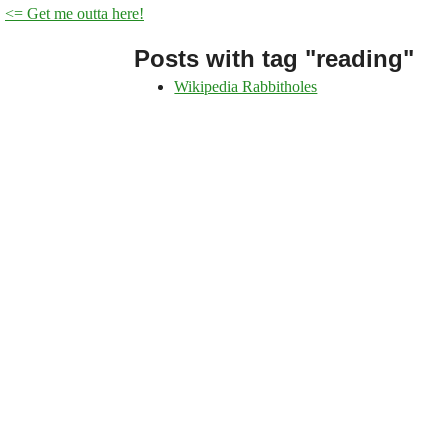
<= Get me outta here!
Posts with tag "reading"
Wikipedia Rabbitholes